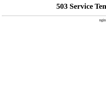
503 Service Te
ngin