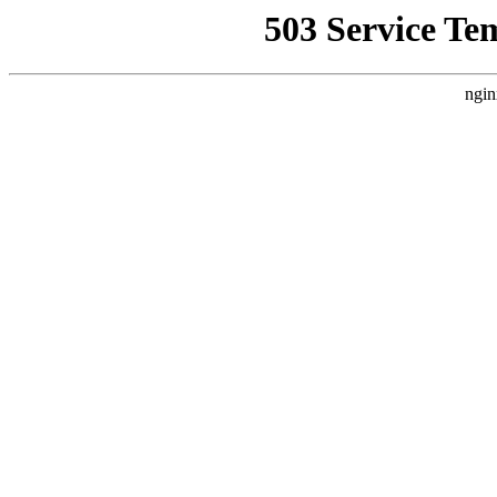
503 Service Te
ngin